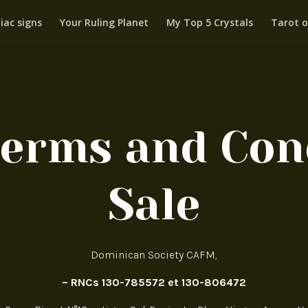
iac signs
Your Ruling Planet
My Top 5 Crystals
Tarot o
Terms and Cond
Sale
Dominican Society CAFM,
– RNCs 130-785572 et 130-806472