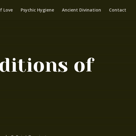
f Love
Psychic Hygiene
Ancient Divination
Contact
itions of