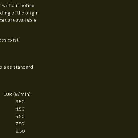
 without notice.
ding of the origin
tes are available
es exist:
o a as standard
EUR (€/min)
3.50
4.50
5.50
 7.50
9.50