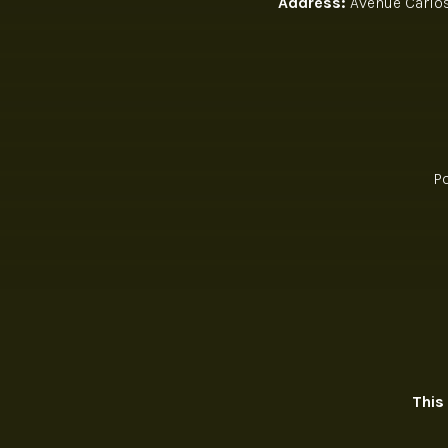
Address:
Avenue Carlos 
P
This