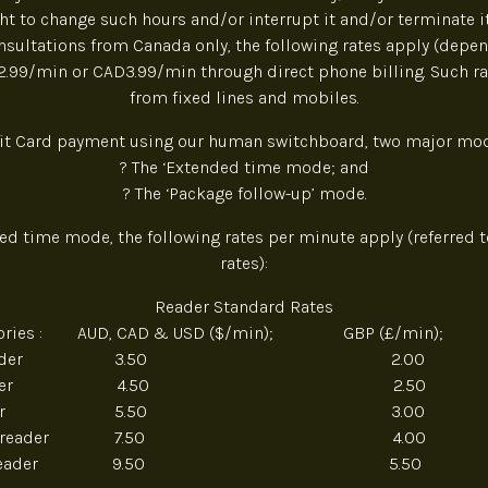
ght to change such hours and/or interrupt it and/or terminate it
sultations from Canada only, the following rates apply (depen
D2.99/min or CAD3.99/min through direct phone billing. Such ra
from fixed lines and mobiles.
it Card payment using our human switchboard, two major mod
? The ‘Extended time mode; and
? The ‘Package follow-up’ mode.
ded time mode, the following rates per minute apply (referred t
rates):
Reader Standard Rates
egories : AUD, CAD & USD ($/min); GBP (£/min); 
nze reader 3.50 2.00 
ver reader 4.50 2.50 
d reader 5.50 3.00 
adium reader 7.50 4.00
tinum reader 9.50 5.50 