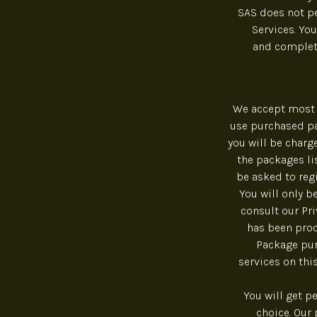
SAS does not pe
Services. You
and complete
We accept most 
use purchased pa
you will be charg
the packages lis
be asked to reg
You will only b
consult our Pr
has been proc
Package pur
services on thi
You will get p
choice. Our