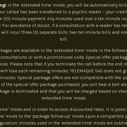
ing:
in the ‘extended time’ mode, you will be automatically bille
r called has been transferred to a psychic reader – your credi
n (10) minute payment. Any minutes used over a ten minute in
. For avoidance of doubt, if a consultation with a reader has la
 will incur three (3) separate bills: two ten minute bills and on
bill.
ckages are available in the ‘extended time’ mode in the following
onsultations or with a promotional code. Special offer packag
ces. Please note that if you terminate the call before the end of
 will lose such remaining minutes. TELEMAQUE SAS does not gi
inutes. Special package offers are not compatible with the ‘p
of the special offer package purchased, you will hear a bell ale
ckage is terminated and that you will be charged based on stan
‘extended time’ mode.
time” mode and in order to access discounted rates, it is possi
me’ mode to the ‘package follow-up’ mode upon a compatible
figuration, minutes used in the ‘extended time’ mode are subtr