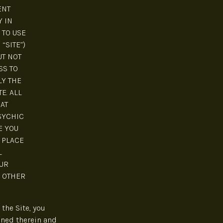
ENT
Y IN
 TO USE
“SITE”)
UT NOT
SS TO
LY THE
E. ALL
AT
SYCHIC
E YOU
 PLACE
L
UR
R OTHER
the Site, you
ined therein and