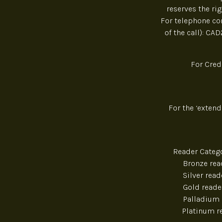
reserves the ri
For telephone con
of the call): CA
For Cred
For the ‘exten
Reader Cat
Bro
Sil
Gol
Pall
Pla