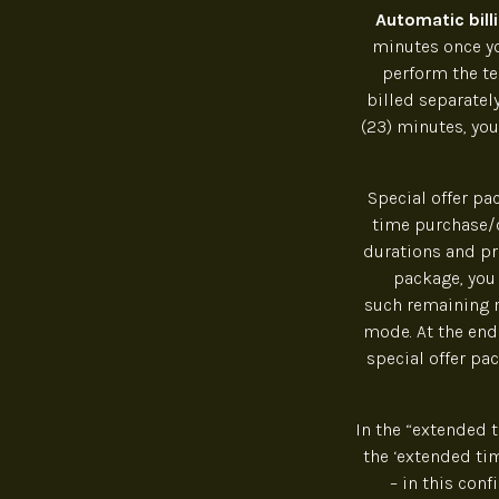
Automatic bill
minutes once you
perform the te
billed separately
(23) minutes, you
Special offer pa
time purchase/c
durations and pri
package, you
such remaining m
mode. At the end 
special offer pa
In the “extended 
the ‘extended ti
– in this con