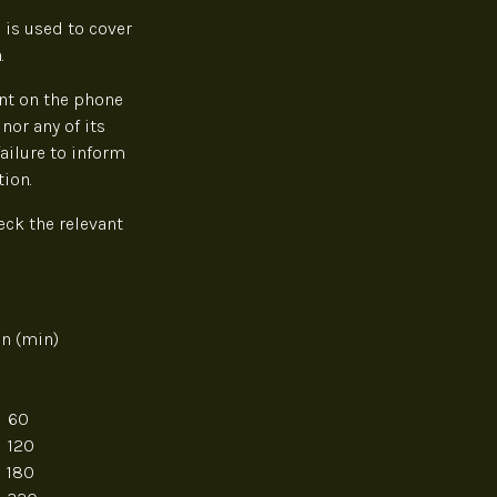
 is used to cover
.
ent on the phone
nor any of its
failure to inform
ion.
eck the relevant
 (min)
0
0
0