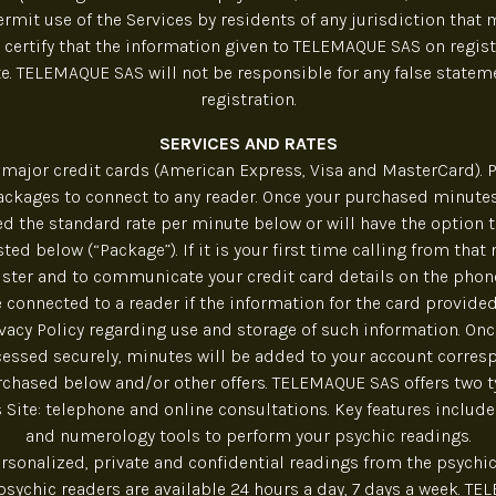
rmit use of the Services by residents of any jurisdiction that 
 certify that the information given to TELEMAQUE SAS on regist
. TELEMAQUE SAS will not be responsible for any false state
registration.
SERVICES AND RATES
major credit cards (American Express, Visa and MasterCard). P
ckages to connect to any reader. Once your purchased minute
ed the standard rate per minute below or will have the option 
ted below (“Package”). If it is your first time calling from that
ister and to communicate your credit card details on the phone
e connected to a reader if the information for the card provided 
ivacy Policy regarding use and storage of such information. On
essed securely, minutes will be added to your account corres
chased below and/or other offers. TELEMAQUE SAS offers two t
s Site: telephone and online consultations. Key features include 
and numerology tools to perform your psychic readings.
ersonalized, private and confidential readings from the psychic
 psychic readers are available 24 hours a day, 7 days a week. T