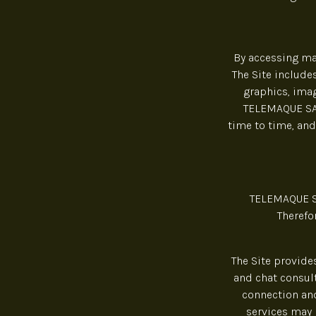
By accessing mat
The Site includes
graphics, imag
TELEMAQUE SAS 
time to time, and
TELEMAQUE SA
Therefo
The Site provide
and chat consult
connection and
services may 