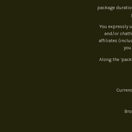
package duration
You expressly u
and/or chatti
affiliates (incl
you
Along the ‘pack
Curre