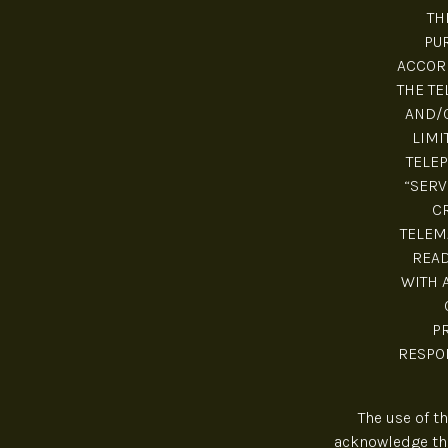
TH
PUR
ACCORD
THE TE
AND/O
LIMI
TELEP
“SERV
C
TELEM
READ
WITH 
P
RESPON
The use of t
acknowledge tha