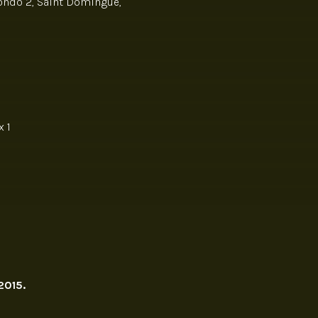
Hondo 2, Saint Domingue,
 1
2015.