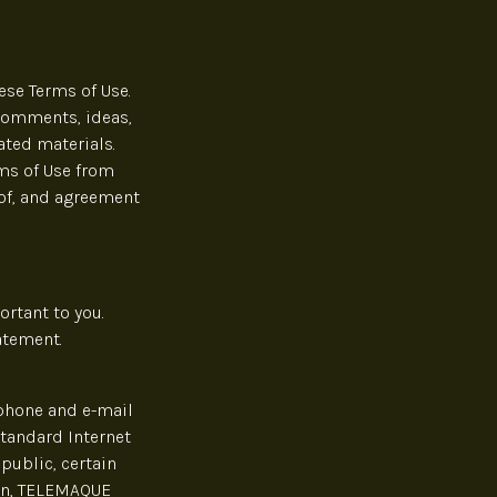
ese Terms of Use.
 comments, ideas,
ated materials.
rms of Use from
 of, and agreement
rtant to you.
atement.
ephone and e-mail
standard Internet
public, certain
ion, TELEMAQUE