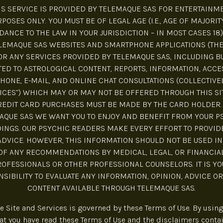
IS SERVICE IS PROVIDED BY TELEMAQUE SAS FOR ENTERTAINM
POSES ONLY. YOU MUST BE OF LEGAL AGE (I.E., AGE OF MAJORIT
ANCE TO THE LAW IN YOUR JURISDICTION – IN MOST CASES 18)
LEMAQUE SAS WEBSITES AND SMARTPHONE APPLICATIONS (THE 
R ANY SERVICES PROVIDED BY TELEMAQUE SAS, INCLUDING B
TED TO ASTROLOGICAL CONTENT, REPORTS, INFORMATION, ACCE
HONE, E-MAIL, AND ONLINE CHAT CONSULTATIONS (COLLECTIVE
ICES”) WHICH MAY OR MAY NOT BE OFFERED THROUGH THIS SIT
REDIT CARD PURCHASES MUST BE MADE BY THE CARD HOLDER. 
AQUE SAS WE WANT YOU TO ENJOY AND BENEFIT FROM YOUR P
INGS. OUR PSYCHIC READERS MAKE EVERY EFFORT TO PROVID
ADVICE. HOWEVER, THIS INFORMATION SHOULD NOT BE USED IN
OF ANY RECOMMENDATIONS BY MEDICAL, LEGAL, OR FINANCIA
ROFESSIONALS OR OTHER PROFESSIONAL COUNSELORS. IT IS YO
SIBILITY TO EVALUATE ANY INFORMATION, OPINION, ADVICE O
CONTENT AVAILABLE THROUGH TELEMAQUE SAS.
he Site and Services is governed by these Terms of Use. By using 
t you have read these Terms of Use and the disclaimers conta