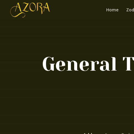
Home
Zod
General 