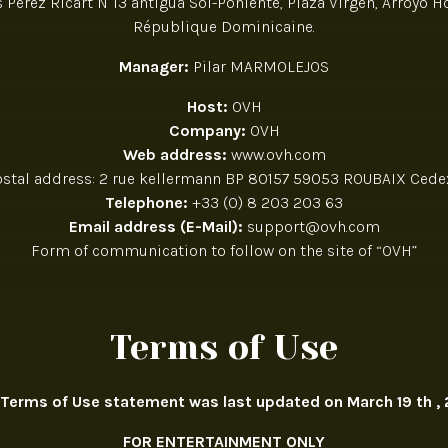
Perez Ricart N°13 antigua Sol-Poniente, Plaza Virgen, Arroyo 
République Dominicaine.
Manager:
Pilar MARMOLEJOS
Host:
OVH
Company:
OVH
Web address:
www.ovh.com
ostal address: 2 rue kellermann BP 80157 59053 ROUBAIX Cedex
Telephone:
+33 (0) 8 203 203 63
Email address (E-Mail):
support@ovh.com
Form of communication to follow on the site of “OVH”
Terms of Use
 Terms of Use statement was last updated on March 19 th , 
FOR ENTERTAINMENT ONLY