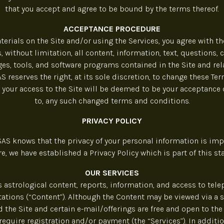
that you accept and agree to be bound by the terms thereof.
ACCEPTANCE PROCEDURE
erials on the Site and/or using the Services, you agree with th
, without limitation, all content, information, text, questions,
es, tools, and software programs contained in the Site and rel
reserves the right, at its sole discretion, to change these Te
 your access to the Site will be deemed to be your acceptance
to, any such changed terms and conditions.
PRIVACY POLICY
S knows that the privacy of your personal information is impo
re, we have established a Privacy Policy which is part of this st
OUR SERVICES
s astrological content, reports, information, and access to tel
ations (“Content”). Although the Content may be viewed via a 
 the Site and certain e-mail/offerings are free and open to the 
require registration and/or payment (the “Services”). In addit