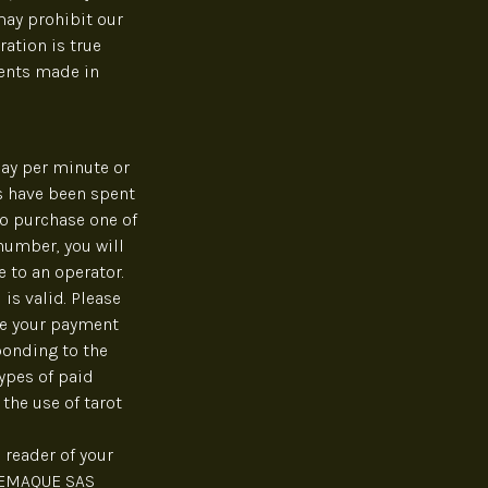
may prohibit our
ration is true
ments made in
ay per minute or
s have been spent
to purchase one of
 number, you will
 to an operator.
is valid. Please
ce your payment
ponding to the
ypes of paid
the use of tarot
 reader of your
ELEMAQUE SAS