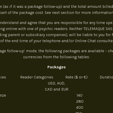
 (as if it was a package follow-up) and the total amount billed
part of the package cost. See next section for more information
nderstand and agree that you are responsible for any time sp
ng online with one of psychic readers. Neither TELEMAQUE SAS 
uding parent or subsidiary companies), will be liable to you for 
 of the end time of your telephone and/or Online Chat consultat
age follow-up’ mode, the following packages are available – ch
currencies from the following tables:
Packages
ncies Reader Categories Rate ($ or €) Duration
USD, AUD,
CAD and EUR
Bronze 140 6
280 12
400 18