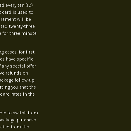
d every ten (10)
t card is used to
crement will be
sted twenty-three
e for three minute
 cases: for first
es have specific
 any special offer
ve refunds on
ackage follow-up’
rting you that the
dard rates in the
ble to switch from
 package purchase
acted from the